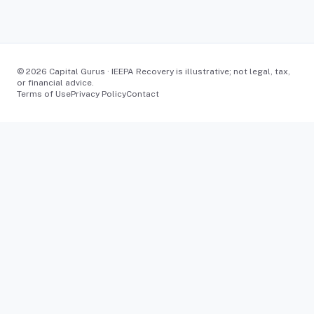
©
2026
Capital Gurus · IEEPA Recovery is illustrative; not legal, tax,
or financial advice.
Terms of Use
Privacy Policy
Contact