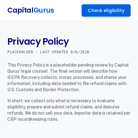
Capital
Gurus
Check eligibility
Privacy Policy
PLACEHOLDER · LAST UPDATED
8/6/2026
This Privacy Policy is a placeholder pending review by Capital
Gurus' legal counsel. The final version will describe how
IEEPA Recovery collects, stores, processes, and shares your
information, including data needed to file refund claims with
U.S. Customs and Border Protection.
In short: we collect only what is necessary to evaluate
eligibility, prepare and submit refund claims, and disburse
refunds. We do not sell your data. Importer data is retained per
CBP recordkeeping rules.